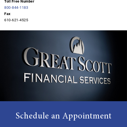
Toll Free Number
800-844-1183
Fax
610-621-4525
Schedule an Appointment