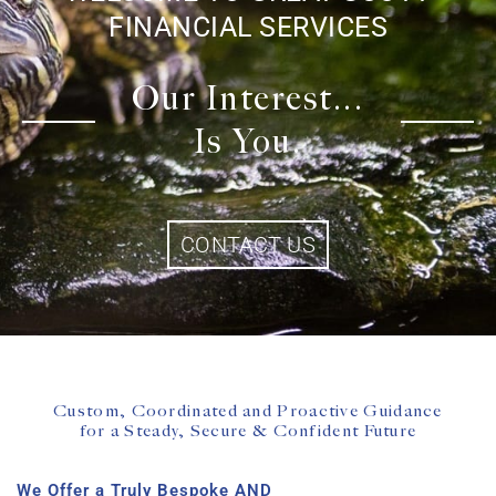
FINANCIAL SERVICES
Our Interest...
Is You.
CONTACT US
Custom, Coordinated and Proactive Guidance
for a Steady, Secure & Confident Future
We Offer a Truly Bespoke AND