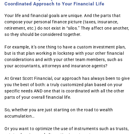
Coordinated Approach to Your Financial Life
Your life and financial goals are unique. And the parts that
compose your personal finance picture (taxes, insurance,
retirement, etc.) do not exist in “silos.” They affect one another,
so they should be considered together.
For example, it’s one thing to have a custom investment plan,
but is that plan working in lockstep with your other financial
considerations and with your other team members, such as
your accountants, attorneys and insurance agents?
At Great Scott Financial, our approach has always been to give
you the best of both: a truly customized plan based on your
specific needs AND one that is coordinated with all the other
parts of your overall financial life.
So, whether you are just starting on the road to wealth
accumulation…
Or you want to optimize the use of instruments such as trusts,