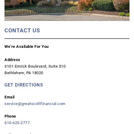
CONTACT US
We’re Available For You
Address
3101 Emrick Boulevard, Suite 310
Bethlehem, PA 18020
GET DIRECTIONS
Email
service@greatscottfinancial.com
Phone
610-625-2777