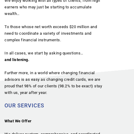
We enjoy working with all types of clients, from high
earners who may just be starting to accumulate
wealth…
To those whose net worth exceeds $20 million and
need to coordinate a variety of investments and
complex financial instruments.
In all cases, we start by asking questions…
and listening.
Further more, in a world where changing financial
advisors is as easy as changing credit cards, we are
proud that 98% of our clients (98.2% to be exact) stay
with us, year after year.
OUR SERVICES
What We Offer