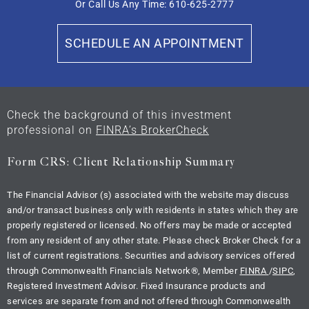
Or Call Us Any Time: 610-625-2777
SCHEDULE AN APPOINTMENT
Check the background of this investment
professional on
FINRA’s BrokerCheck
Form CRS: Client Relationship Summary
The Financial Advisor (s) associated with the website may discuss
and/or transact business only with residents in states which they are
properly registered or licensed. No offers may be made or accepted
from any resident of any other state. Please check Broker Check for a
list of current registrations. Securities and advisory services offered
through Commonwealth Financials Network
®
, Member
FINRA
/
SIPC
,
Registered Investment Advisor. Fixed Insurance products and
services are separate from and not offered through Commonwealth