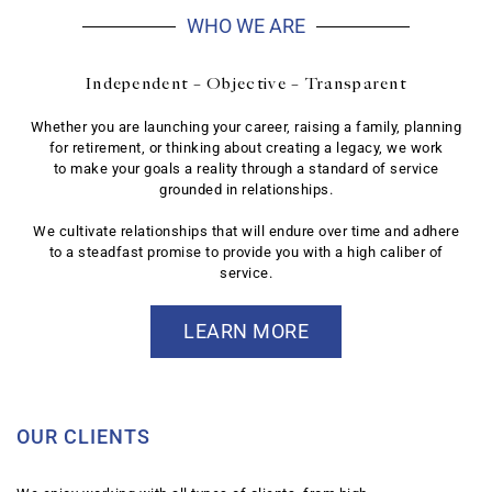
WHO WE ARE
Independent – Objective – Transparent
Whether you are launching your career, raising a family, planning
for retirement, or thinking about creating a legacy, we work
to make your goals a reality through a standard of service
grounded in relationships.
We cultivate relationships that will endure over time and adhere
to a steadfast promise to provide you with a high caliber of
service.
LEARN MORE
OUR CLIENTS