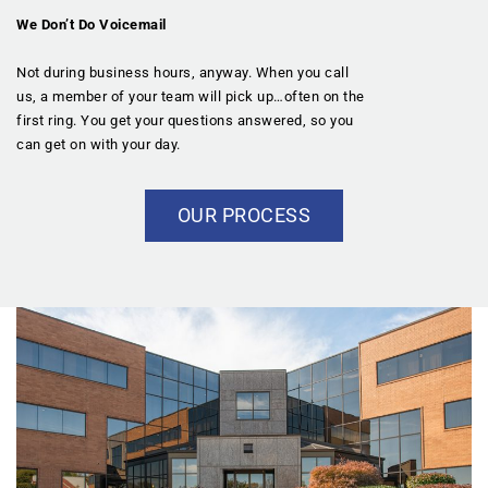
We Don’t Do Voicemail
Not during business hours, anyway. When you call
us, a member of your team will pick up…often on the
first ring. You get your questions answered, so you
can get on with your day.
OUR PROCESS