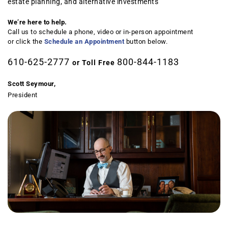
estate planning, and alternative investments
We’re here to help.
Call us to schedule a phone, video or in-person appointment
or click the
Schedule an Appointment
button below.
610-625-2777
800-844-1183
or Toll Free
Scott Seymour,
President