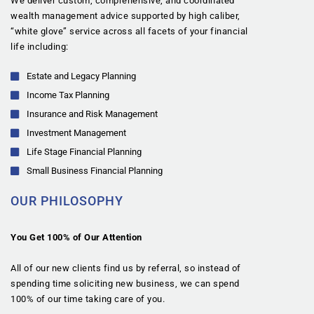
We deliver custom, comprehensive, and coordinated
wealth management advice supported by high caliber,
“white glove” service across all facets of your financial
life including:
Estate and Legacy Planning
Income Tax Planning
Insurance and Risk Management
Investment Management
Life Stage Financial Planning
Small Business Financial Planning
OUR PHILOSOPHY
You Get 100% of Our Attention
All of our new clients find us by referral, so instead of
spending time soliciting new business, we can spend
100% of our time taking care of you.